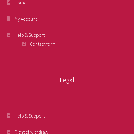
Home
My Account
Help & Support
Contact form
Legal
Help & Support
Right of withdraw