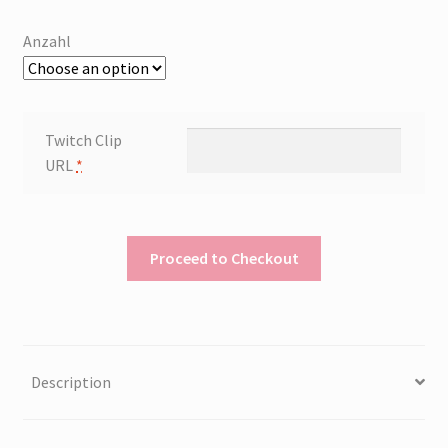
Anzahl
Twitch Clip
URL
*
Proceed to Checkout
Description