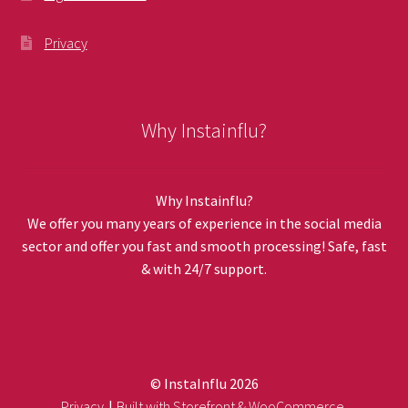
Privacy
Why Instainflu?
Why Instainflu?
We offer you many years of experience in the social media
sector and offer you fast and smooth processing! Safe, fast
& with 24/7 support.
© InstaInflu 2026
Privacy
Built with Storefront & WooCommerce
.