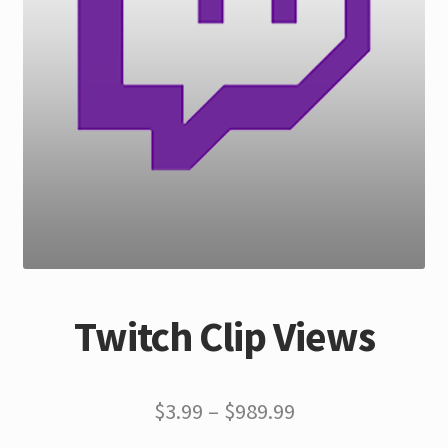
Twitch Clip Views
$
3.99
–
$
989.99