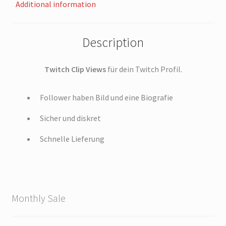
Additional information
Description
Twitch Clip Views
für dein Twitch Profil.
Follower haben Bild und eine Biografie
Sicher und diskret
Schnelle Lieferung
Monthly Sale