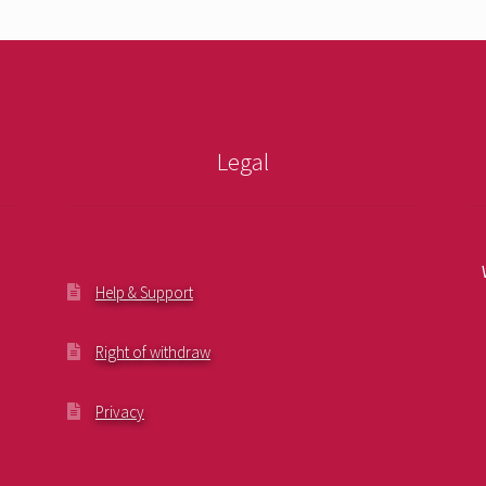
Legal
Help & Support
Right of withdraw
Privacy