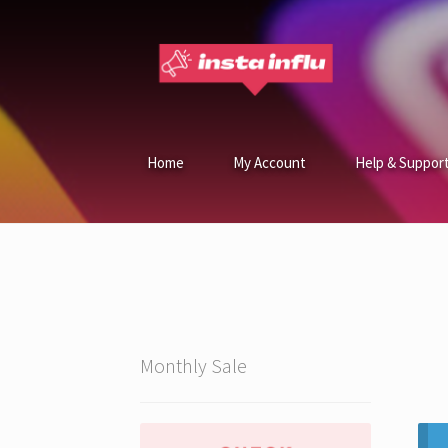
Home
My Account
Help & Suppor
Monthly Sale