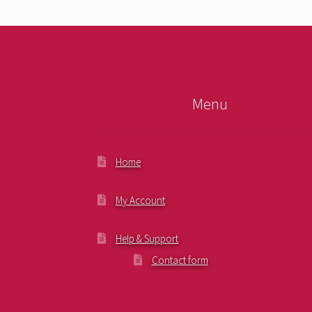
Menu
Home
My Account
Help & Support
Contact form