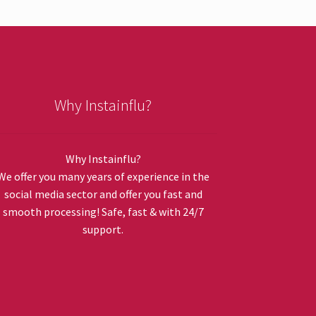
Why Instainflu?
Why Instainflu?
We offer you many years of experience in the
social media sector and offer you fast and
smooth processing! Safe, fast & with 24/7
support.