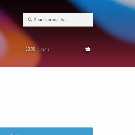
Search
Search
for:
$
0.00
0 items